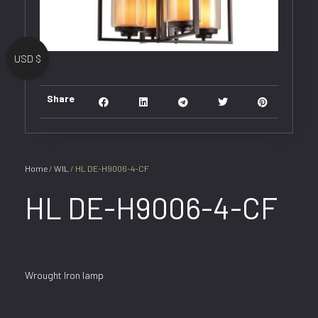
USD $
Share
Home
/
WIL
/ HL DE-H9006-4-CF
HL DE-H9006-4-CF
Wrought Iron lamp