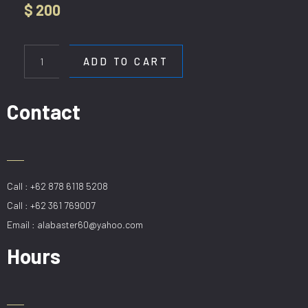
$
200
HL
DE-
ADD TO CART
H9006-
4-
CF
Contact
quantity
Call : +62 878 6118 5208
Call : +62 361 769007
Email : alabaster60@yahoo.com
Hours