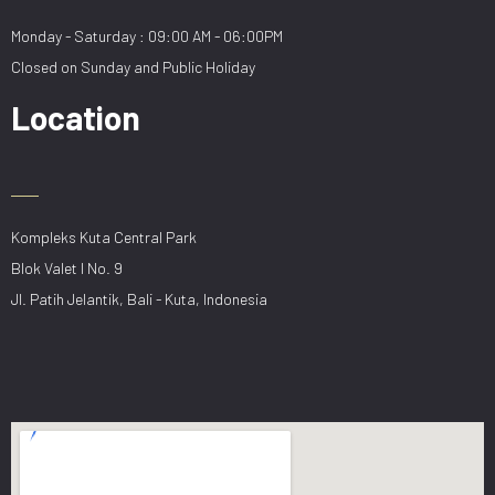
Monday - Saturday : 09:00 AM - 06:00PM
Closed on Sunday and Public Holiday
Location
Kompleks Kuta Central Park
Blok Valet I No. 9
Jl. Patih Jelantik, Bali - Kuta, Indonesia