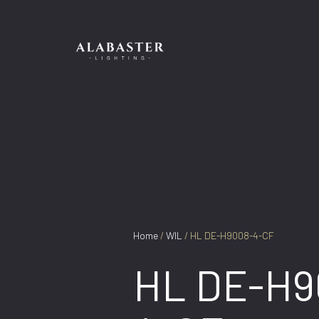
Skip
to
content
Home
/
WIL
/ HL DE-H9008-4-CF
HL DE-H9