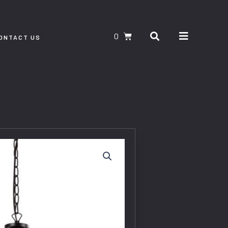
Search
CART
ONTACT US