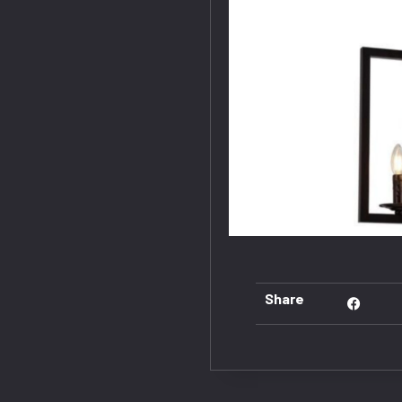
Share