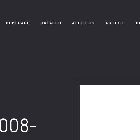
HOMEPAGE
CATALOG
ABOUT US
ARTICLE
C
008-