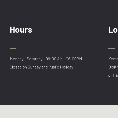
Hours
Lo
Monday - Saturday : 09:00 AM - 06:00PM
Kompl
Closed on Sunday and Public Holiday
Blok 
Jl. Pa