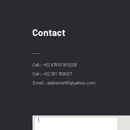
Contact
Call : +62 878 6118 5208
Call : +62 361 769007
Email : alabaster60@yahoo.com