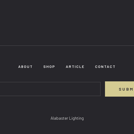
ABOUT
SHOP
ARTICLE
CONTACT
SUBM
Alabaster Lighting