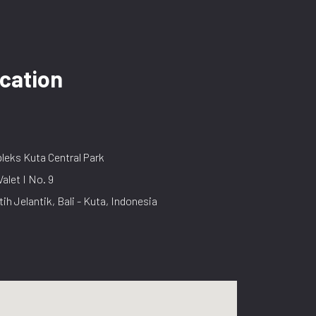
cation
eks Kuta Central Park
Valet I No. 9
tih Jelantik, Bali - Kuta, Indonesia