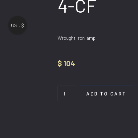
4-CF
USD $
Wrought Iron lamp
$
104
HL
DE-
H9008-
ADD TO CART
4-
CF
quantity