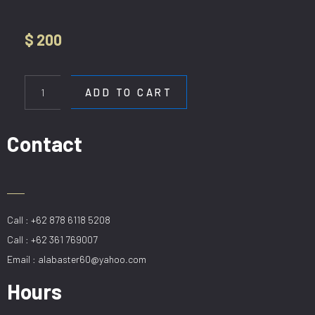
$
200
HL
DE-
ADD TO CART
H9020-
2-
CF
Contact
quantity
Call : +62 878 6118 5208
Call : +62 361 769007
Email : alabaster60@yahoo.com
Hours