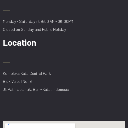
Monday - Saturday : 09:00 AM - 06:00PM
Closed on Sunday and Public Holiday
Location
Kompleks Kuta Central Park
Blok Valet I No. 9
Jl. Patih Jelantik, Bali - Kuta, Indonesia