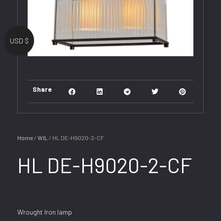
USD $
Share
Home
/
WIL
/ HL DE-H9020-2-CF
HL DE-H9020-2-CF
Wrought Iron lamp