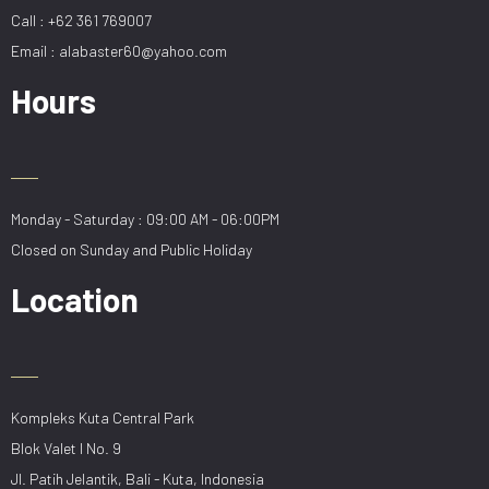
Call : +62 361 769007
Email : alabaster60@yahoo.com
Hours
Monday - Saturday : 09:00 AM - 06:00PM
Closed on Sunday and Public Holiday
Location
Kompleks Kuta Central Park
Blok Valet I No. 9
Jl. Patih Jelantik, Bali - Kuta, Indonesia