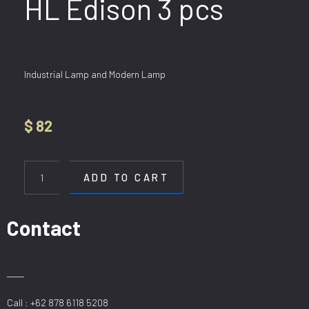
HL Edison 3 pcs
Industrial Lamp and Modern Lamp
$
82
HL
Edison
ADD TO CART
3
pcs
quantity
Contact
Call : +62 878 6118 5208