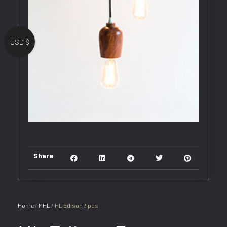
USD $
Share
Home
/
MHL
/ HL Edison 3 pcs