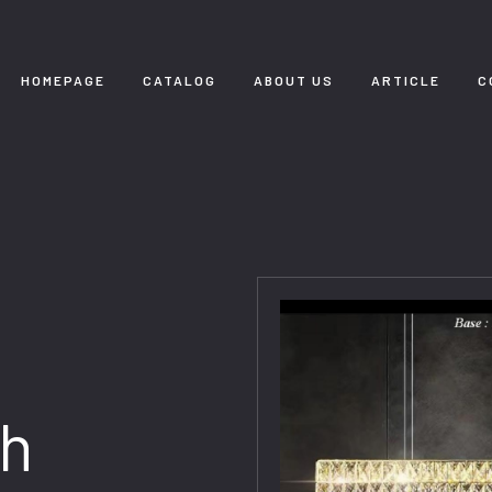
HOMEPAGE
CATALOG
ABOUT US
ARTICLE
C
th