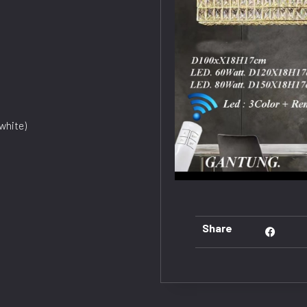
white)
Share