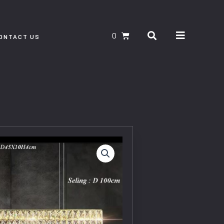
Search
CART
ONTACT US