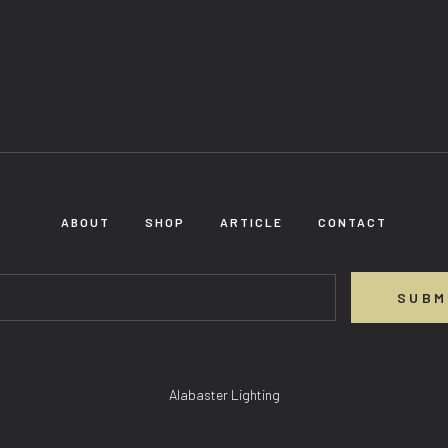
ABOUT
SHOP
ARTICLE
CONTACT
SUBM
Alabaster Lighting