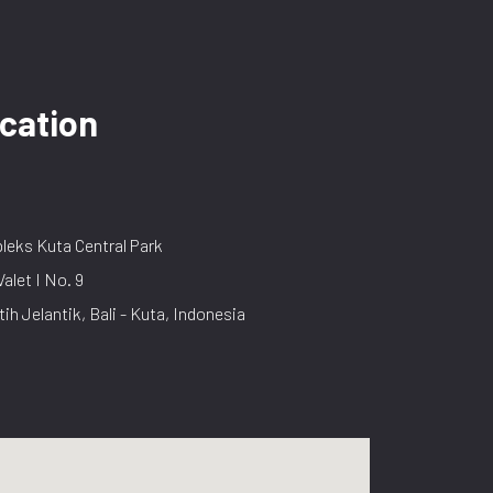
cation
eks Kuta Central Park
Valet I No. 9
tih Jelantik, Bali - Kuta, Indonesia