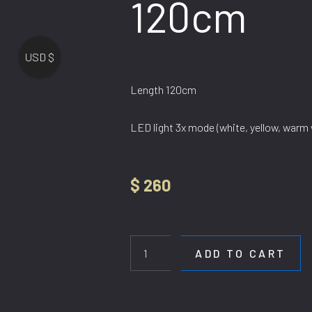
120cm
USD $
Length 120cm
LED light 3x mode (white, yellow, warm 
$
260
HL
GF
915/Length
ADD TO CART
120cm
quantity