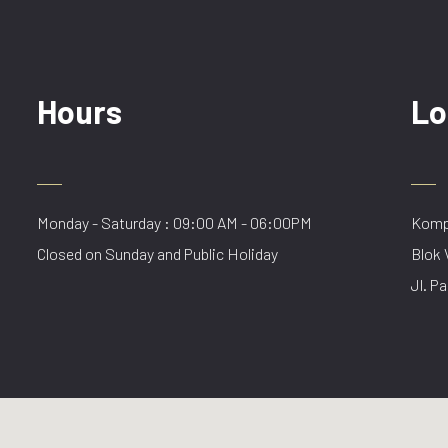
Hours
Lo
Monday - Saturday : 09:00 AM - 06:00PM
Kompl
Closed on Sunday and Public Holiday
Blok 
Jl. Pa