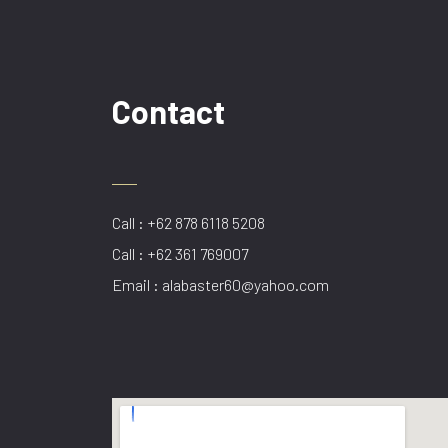
Contact
Call : +62 878 6118 5208
Call : +62 361 769007
Email : alabaster60@yahoo.com