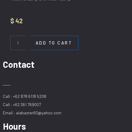
$
42
HL
H
ADD TO CART
188-
1
BG
Contact
quantity
Call : +62 878 6118 5208
Call : +62 361 769007
Email : alabaster60@yahoo.com
Hours