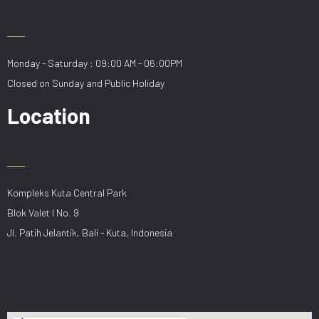
Monday - Saturday : 09:00 AM - 06:00PM
Closed on Sunday and Public Holiday
Location
Kompleks Kuta Central Park
Blok Valet I No. 9
Jl. Patih Jelantik, Bali - Kuta, Indonesia