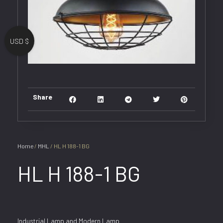
USD $
Share
Home
/
MHL
/ HL H 188-1 BG
HL H 188-1 BG
Industrial Lamp and Modern Lamp