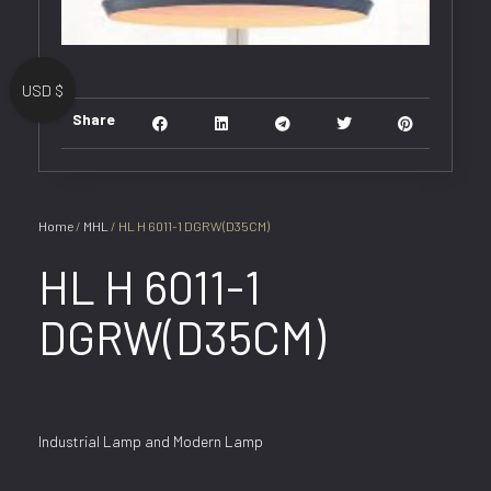
USD $
Share
Home
/
MHL
/ HL H 6011-1 DGRW(D35CM)
HL H 6011-1
DGRW(D35CM)
Industrial Lamp and Modern Lamp