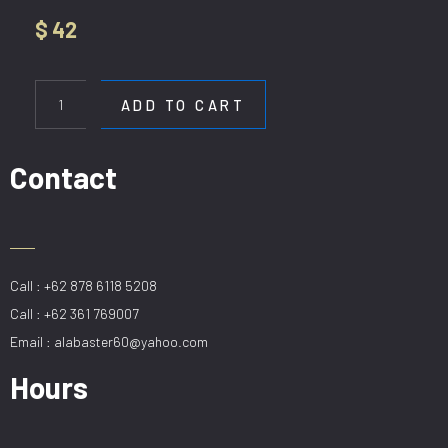
$
42
HL
H
ADD TO CART
6011-
1
DGRW(D35CM)
Contact
quantity
Call : +62 878 6118 5208
Call : +62 361 769007
Email : alabaster60@yahoo.com
Hours