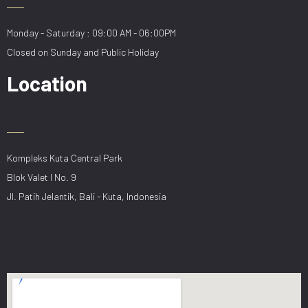
Monday - Saturday : 09:00 AM - 06:00PM
Closed on Sunday and Public Holiday
Location
Kompleks Kuta Central Park
Blok Valet I No. 9
Jl. Patih Jelantik, Bali - Kuta, Indonesia