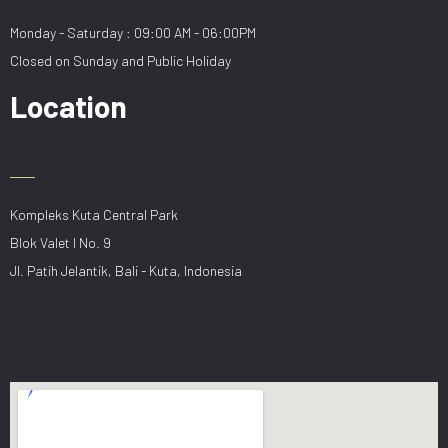
Monday - Saturday : 09:00 AM - 06:00PM
Closed on Sunday and Public Holiday
Location
Kompleks Kuta Central Park
Blok Valet I No. 9
Jl. Patih Jelantik, Bali - Kuta, Indonesia