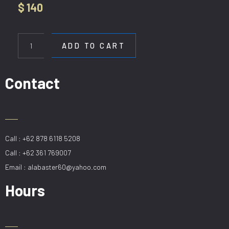
$
140
HL
H083-
ADD TO CART
L100
GD
quantity
Contact
Call : +62 878 6118 5208
Call : +62 361 769007
Email : alabaster60@yahoo.com
Hours