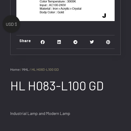
USD $
Share
Home
/
MHL
/ HL H083-L100 GD
HL H083-L100 GD
Industrial Lamp and Modern Lamp