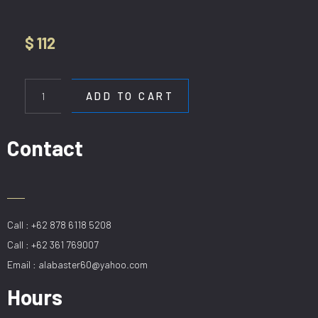
$
112
HL
H902-
ADD TO CART
2L-
40-
SBK
Contact
quantity
Call : +62 878 6118 5208
Call : +62 361 769007
Email : alabaster60@yahoo.com
Hours