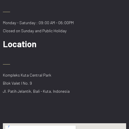
Monday - Saturday : 09:00 AM - 06:00PM
Closed on Sunday and Public Holiday
Location
Kompleks Kuta Central Park
Blok Valet I No. 9
Jl. Patih Jelantik, Bali - Kuta, Indonesia