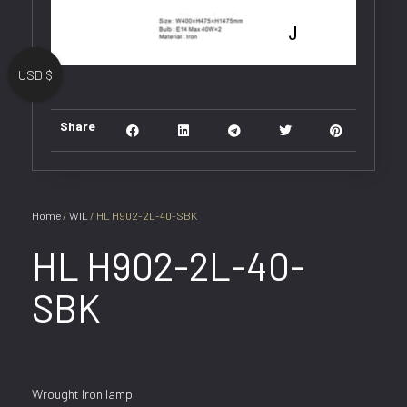
USD $
Share
Home
/
WIL
/ HL H902-2L-40-SBK
HL H902-2L-40-
SBK
Wrought Iron lamp