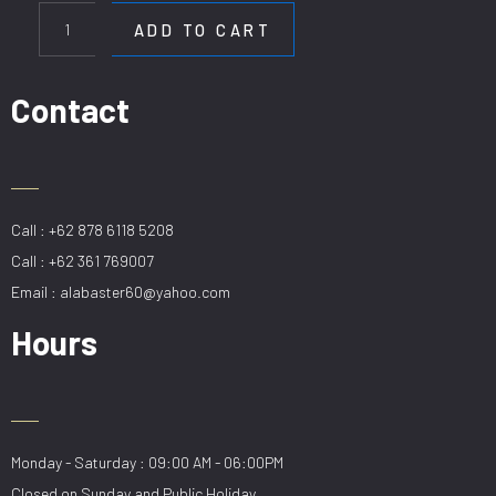
H918-
ADD TO CART
6BK
quantity
Contact
Call : +62 878 6118 5208
Call : +62 361 769007
Email : alabaster60@yahoo.com
Hours
Monday - Saturday : 09:00 AM - 06:00PM
Closed on Sunday and Public Holiday