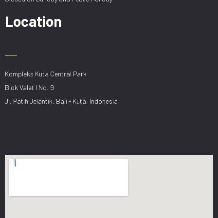
Location
Kompleks Kuta Central Park
Blok Valet I No. 9
Jl. Patih Jelantik, Bali - Kuta, Indonesia