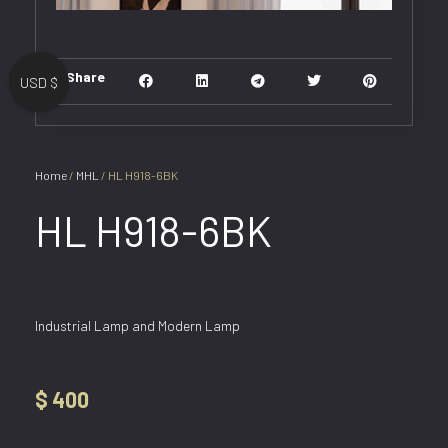
Share
USD $
Home
/
MHL
/ HL H918-6BK
HL H918-6BK
Industrial Lamp and Modern Lamp
$
400
HL