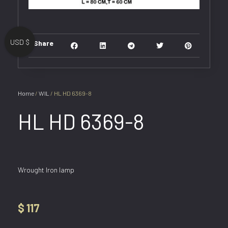
USD $
Share
Home
/
WIL
/ HL HD 6369-8
HL HD 6369-8
Wrought Iron lamp
$
117