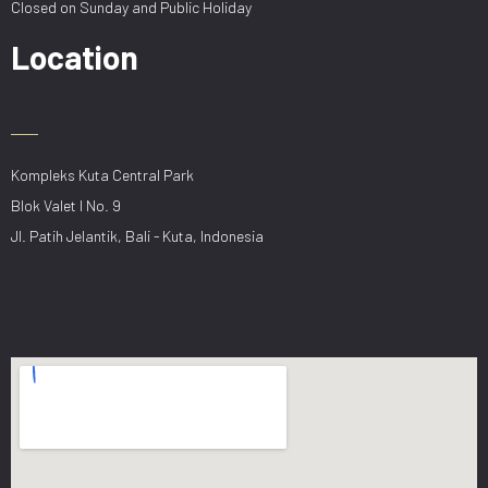
Closed on Sunday and Public Holiday
Location
Kompleks Kuta Central Park
Blok Valet I No. 9
Jl. Patih Jelantik, Bali - Kuta, Indonesia