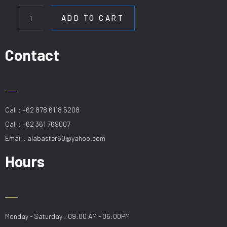
HL
HD
ADD TO CART
6369-
8
quantity
Contact
Call : +62 878 6118 5208
Call : +62 361 769007
Email : alabaster60@yahoo.com
Hours
Monday - Saturday : 09:00 AM - 06:00PM