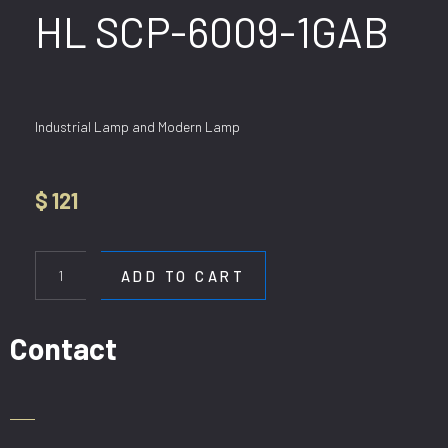
HL SCP-6009-1GAB
Industrial Lamp and Modern Lamp
$
121
HL
SCP-
ADD TO CART
6009-
1GAB
quantity
Contact