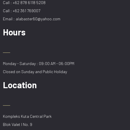
Call : +62 878 6118 5208
Call : +62 361 769007
Email : alabaster60@yahoo.com
Hours
Monday - Saturday : 09:00 AM - 06:00PM
Closed on Sunday and Public Holiday
Location
Kompleks Kuta Central Park
Blok Valet I No. 9