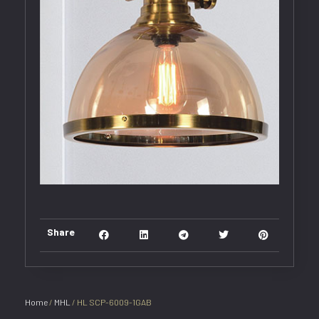
Share
Home
/
MHL
/ HL SCP-6009-1GAB