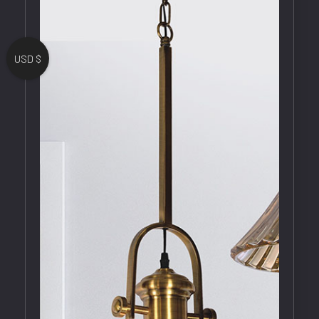
USD $