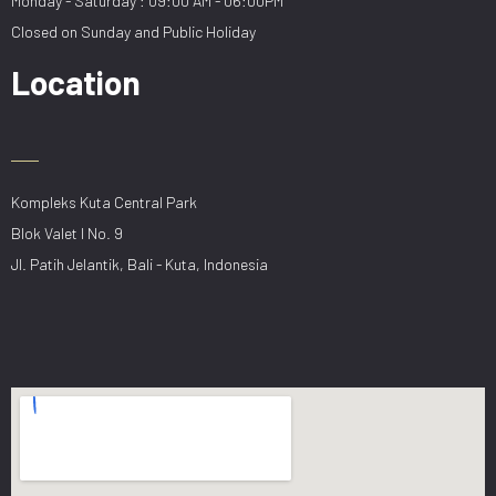
Monday - Saturday : 09:00 AM - 06:00PM
Closed on Sunday and Public Holiday
Location
Kompleks Kuta Central Park
Blok Valet I No. 9
Jl. Patih Jelantik, Bali - Kuta, Indonesia