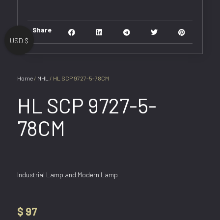
Share
USD $
Home
/
MHL
/ HL SCP 9727-5-78CM
HL SCP 9727-5-
78CM
Industrial Lamp and Modern Lamp
$
97