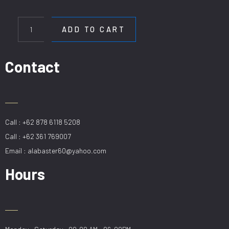
HL
SCP
ADD TO CART
9727-
5-
78CM
Contact
quantity
Call : +62 878 6118 5208
Call : +62 361 769007
Email : alabaster60@yahoo.com
Hours