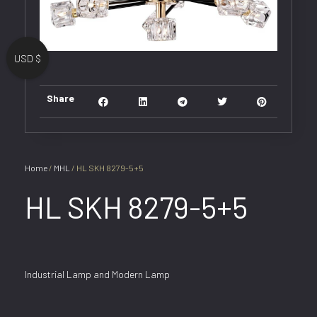
USD $
Share
Home
/
MHL
/ HL SKH 8279-5+5
HL SKH 8279-5+5
Industrial Lamp and Modern Lamp