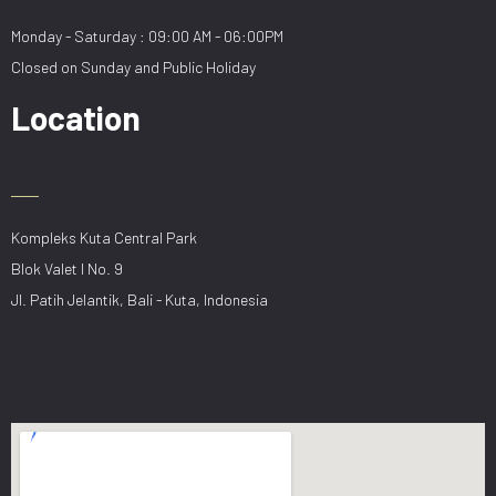
Monday - Saturday : 09:00 AM - 06:00PM
Closed on Sunday and Public Holiday
Location
Kompleks Kuta Central Park
Blok Valet I No. 9
Jl. Patih Jelantik, Bali - Kuta, Indonesia