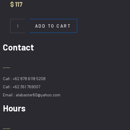
$
117
HL
SKH
ADD TO CART
8279-
5+5
quantity
Contact
Call : +62 878 6118 5208
Call : +62 361 769007
Email : alabaster60@yahoo.com
Hours