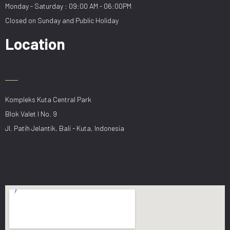
Monday - Saturday : 09:00 AM - 06:00PM
Closed on Sunday and Public Holiday
Location
Kompleks Kuta Central Park
Blok Valet I No. 9
Jl. Patih Jelantik, Bali - Kuta, Indonesia