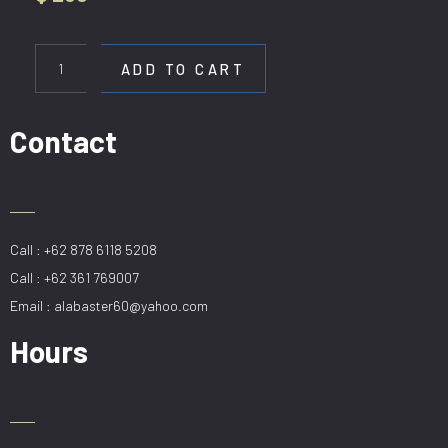
HL
StainlessD60cm
ADD TO CART
quantity
Contact
Call : +62 878 6118 5208
Call : +62 361 769007
Email : alabaster60@yahoo.com
Hours