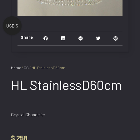
USD $
Share
Home
/
CC
/ HL StainlessD60cm
HL StainlessD60cm
Crystal Chandelier
$
258