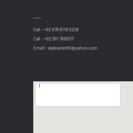
Call : +62 878 6118 5208
Call : +62 361 769007
Email : alabaster60@yahoo.com