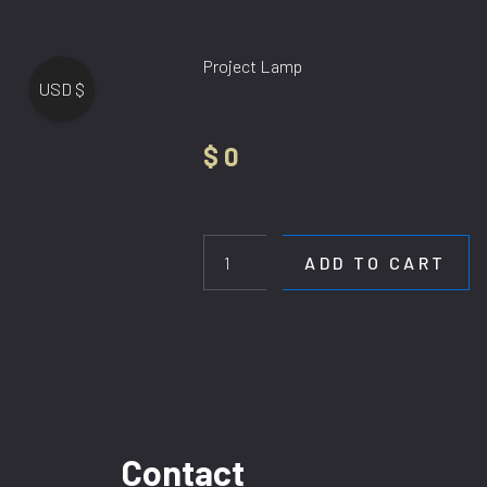
Project Lamp
USD $
$
0
Hotel
in
Petitenget
ADD TO CART
quantity
Contact