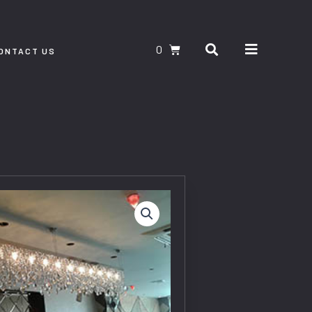
Search
CART
ONTACT US