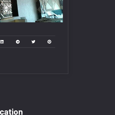
cation