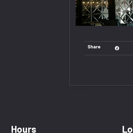
Share
Hours
Lo