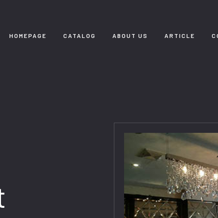
HOMEPAGE
CATALOG
ABOUT US
ARTICLE
C
t