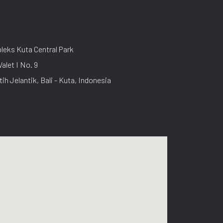
eks Kuta Central Park
Valet I No. 9
tih Jelantik, Bali - Kuta, Indonesia