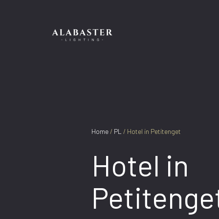
Skip
to
content
Home
/
PL
/ Hotel in Petitenget
Hotel in
Petitenge