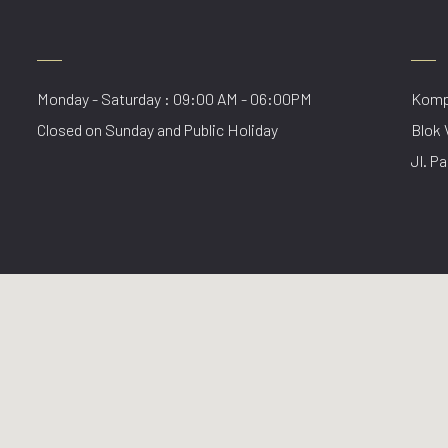
Monday - Saturday : 09:00 AM - 06:00PM
Kompl
Closed on Sunday and Public Holiday
Blok 
Jl. Pa