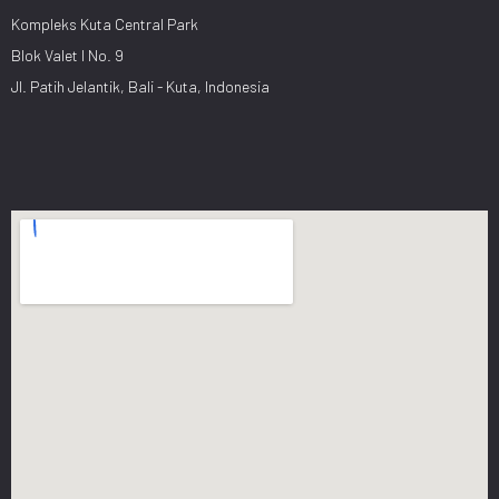
Kompleks Kuta Central Park
Blok Valet I No. 9
Jl. Patih Jelantik, Bali - Kuta, Indonesia