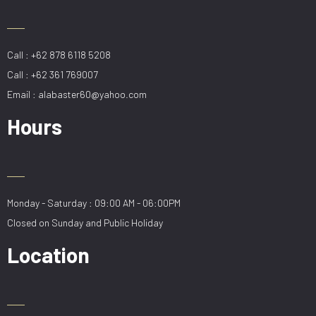
Call : +62 878 6118 5208
Call : +62 361 769007
Email : alabaster60@yahoo.com
Hours
Monday - Saturday : 09:00 AM - 06:00PM
Closed on Sunday and Public Holiday
Location