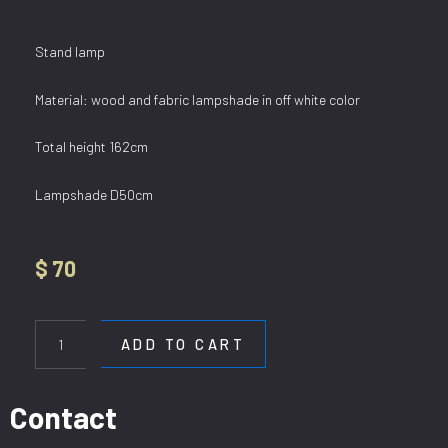
Stand lamp
Material: wood and fabric lampshade in off white color
Total height 162cm
Lampshade D50cm
$
70
SL
KAKI
ADD TO CART
4
quantity
Contact