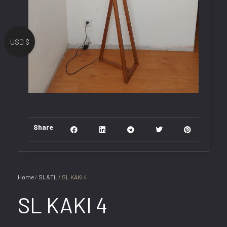
USD $
Share
Home
/
SL&TL
/ SL KAKI 4
SL KAKI 4