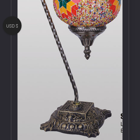
USD $