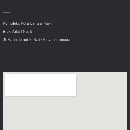
Kompleks Kuta Central Park
Blok Valet I No. 9
Jl. Patih Jelantik, Bali - Kuta, Indonesia