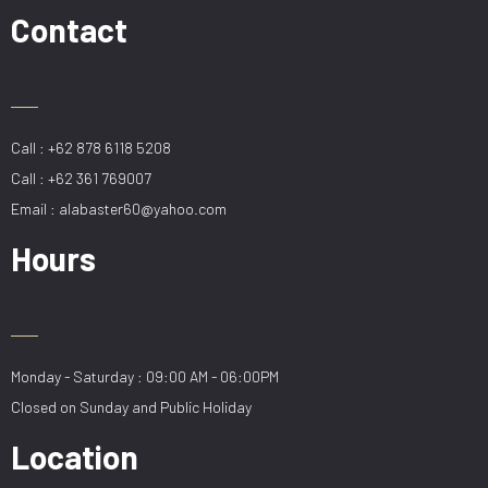
quantity
Contact
Call : +62 878 6118 5208
Call : +62 361 769007
Email : alabaster60@yahoo.com
Hours
Monday - Saturday : 09:00 AM - 06:00PM
Closed on Sunday and Public Holiday
Location