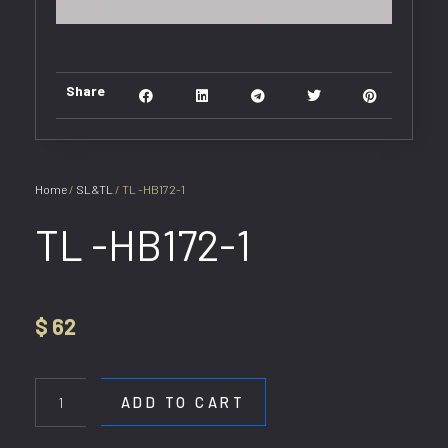
Share
Home
/
SL&TL
/ TL -HB172-1
TL -HB172-1
$
62
TL
-
ADD TO CART
HB172-
1