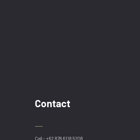
Contact
Call : +62 878 6118 5208