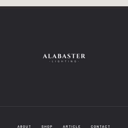
ABOUT
SHOP
ARTICLE
CONTACT