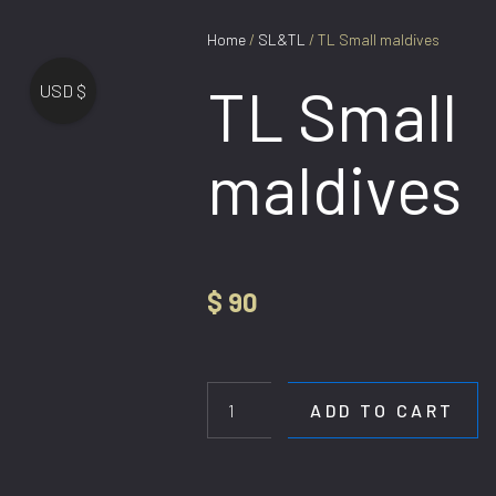
Home
/
SL&TL
/ TL Small maldives
TL Small
USD $
maldives
$
90
TL
Small
maldives
ADD TO CART
quantity