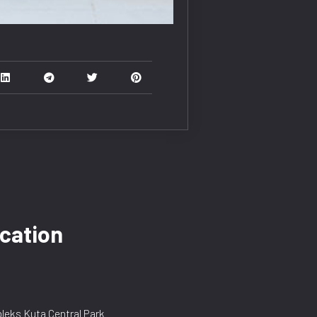
cation
eks Kuta Central Park