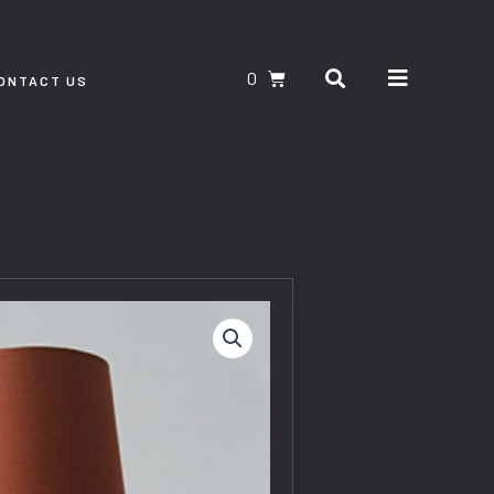
Search
CART
ONTACT US