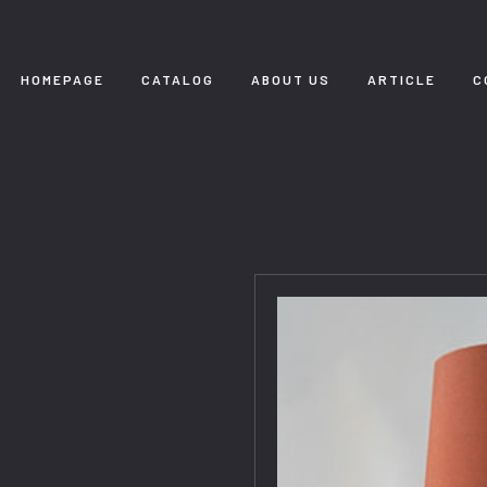
HOMEPAGE
CATALOG
ABOUT US
ARTICLE
C