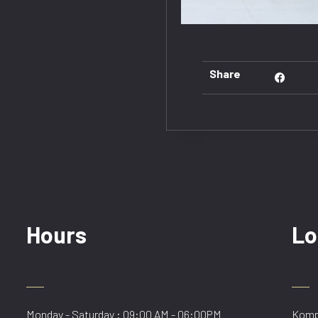
Share
Hours
Lo
Monday - Saturday : 09:00 AM - 06:00PM
Kompl