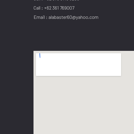
Call : +62 361 769007
Email : alabaster60@yahoo.com