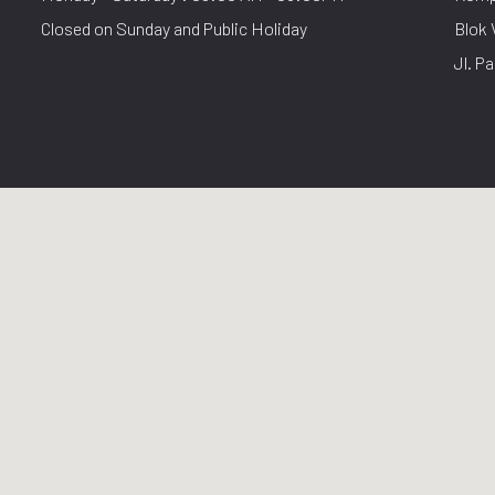
Closed on Sunday and Public Holiday
Blok 
Jl. Pa