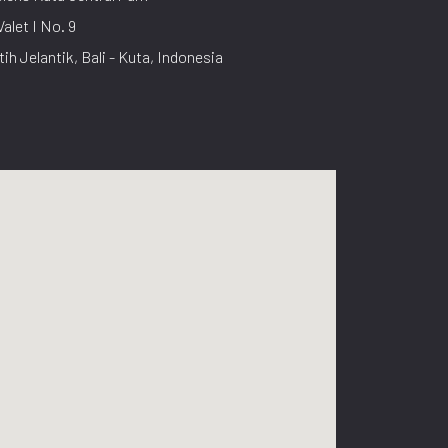
Valet I No. 9
tih Jelantik, Bali - Kuta, Indonesia