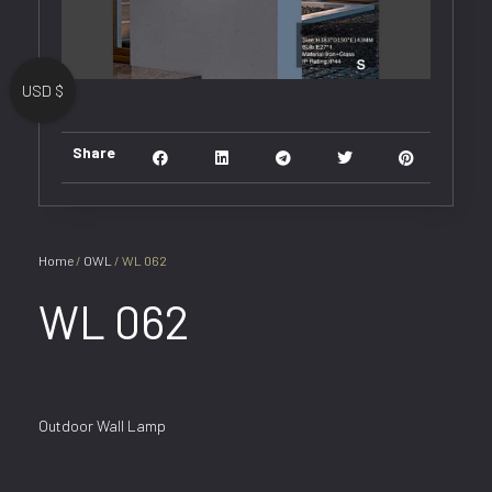
USD $
Share
Home
/
OWL
/ WL 062
WL 062
Outdoor Wall Lamp