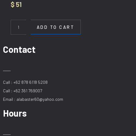
$
51
WL
062
ADD TO CART
quantity
Contact
Call : +62 878 6118 5208
Call : +62 361 769007
Email : alabaster60@yahoo.com
Hours