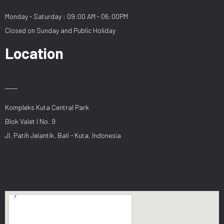
Monday - Saturday : 09:00 AM - 06:00PM
Closed on Sunday and Public Holiday
Location
Kompleks Kuta Central Park
Blok Valet I No. 9
Jl. Patih Jelantik, Bali - Kuta, Indonesia