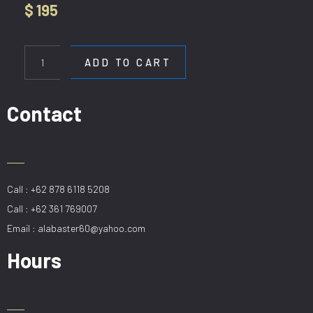
$
195
WL
1117-
ADD TO CART
1L
BK
quantity
Contact
Call : +62 878 6118 5208
Call : +62 361 769007
Email : alabaster60@yahoo.com
Hours