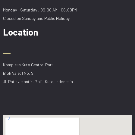
Monday - Saturday : 09:00 AM - 06:00PM
Closed on Sunday and Public Holiday
Location
Kompleks Kuta Central Park
Blok Valet I No. 9
Jl. Patih Jelantik, Bali - Kuta, Indonesia