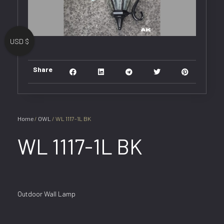
USD $
Share
Home
/
OWL
/ WL 1117-1L BK
WL 1117-1L BK
Outdoor Wall Lamp