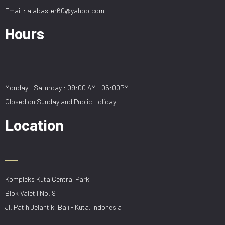
Email : alabaster60@yahoo.com
Hours
Monday - Saturday : 09:00 AM - 06:00PM
Closed on Sunday and Public Holiday
Location
Kompleks Kuta Central Park
Blok Valet I No. 9
Jl. Patih Jelantik, Bali - Kuta, Indonesia