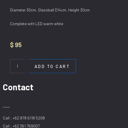
Diameter 30cm, Glassball D14cm, Height 30cm
Complete with LED warm white
$
95
WL
3488-
ADD TO CART
1
quantity
Contact
Call : +62 878 6118 5208
Call : +62 361 769007