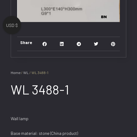
USD $
Share
Home
/
WL
/ WL 3488-1
WL 3488-1
Wall lamp
Base material: stone (China product)