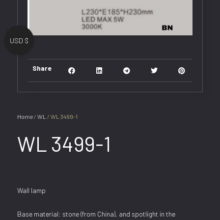
USD $
Share
Home
/
WL
/ WL 3499-1
WL 3499-1
Wall lamp
Base material: stone (from China), and spotlight in the