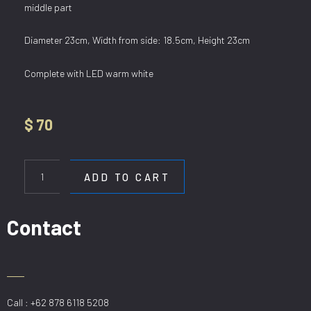
middle part
Diameter 23cm, Width from side: 18.5cm, Height 23cm
Complete with LED warm white
$
70
WL
3499-
ADD TO CART
1
quantity
Contact
Call : +62 878 6118 5208