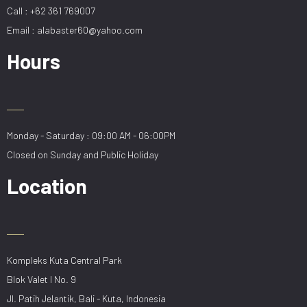
Call : +62 361 769007
Email : alabaster60@yahoo.com
Hours
Monday - Saturday : 09:00 AM - 06:00PM
Closed on Sunday and Public Holiday
Location
Kompleks Kuta Central Park
Blok Valet I No. 9
Jl. Patih Jelantik, Bali - Kuta, Indonesia