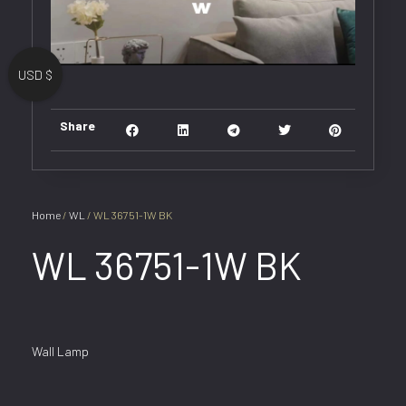
USD $
Share
Home
/
WL
/ WL 36751-1W BK
WL 36751-1W BK
Wall Lamp