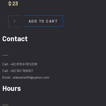
$
23
WL
36751-
ADD TO CART
1W
BK
quantity
Contact
Call : +62 878 6118 5208
Call : +62 361 769007
Email : alabaster60@yahoo.com
Hours