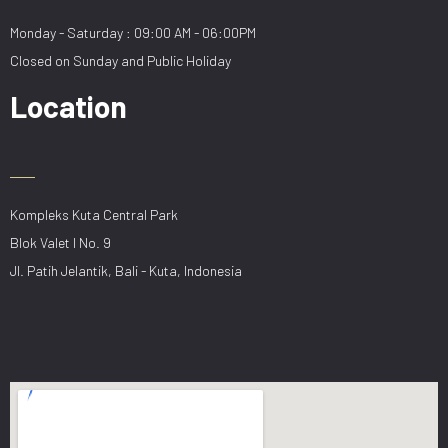
Monday - Saturday : 09:00 AM - 06:00PM
Closed on Sunday and Public Holiday
Location
Kompleks Kuta Central Park
Blok Valet I No. 9
Jl. Patih Jelantik, Bali - Kuta, Indonesia