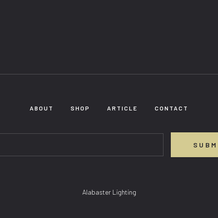
ABOUT
SHOP
ARTICLE
CONTACT
SUBM
Alabaster Lighting