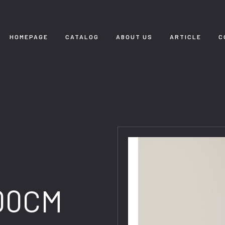
HOMEPAGE
CATALOG
ABOUT US
ARTICLE
C
00CM