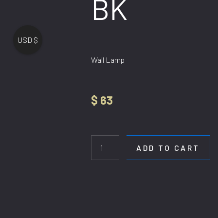
BK
USD $
Wall Lamp
$
63
WL
392-
100CM
ADD TO CART
BK
quantity