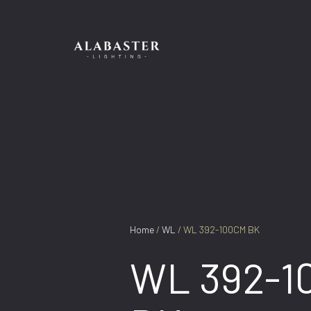
Skip
to
content
Home
/
WL
/ WL 392-100CM BK
WL 392-1