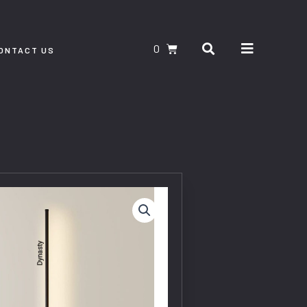
Search
CART
ONTACT US