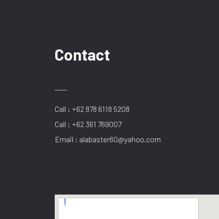
Contact
Call : +62 878 6118 5208
Call : +62 361 769007
Email : alabaster60@yahoo.com