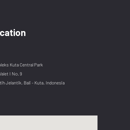
cation
eks Kuta Central Park
Valet I No. 9
tih Jelantik, Bali - Kuta, Indonesia