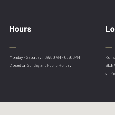
Hours
Lo
Monday - Saturday : 09:00 AM - 06:00PM
Kompl
Closed on Sunday and Public Holiday
Blok 
Jl. Pa