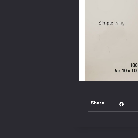
Share