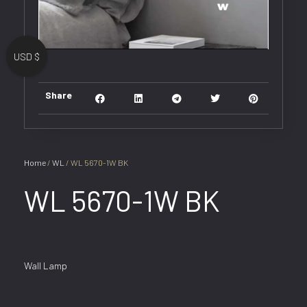
USD $
Share
Home
/
WL
/ WL 5670-1W BK
WL 5670-1W BK
Wall Lamp