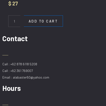
$
27
WL
5670-
ADD TO CART
1W
BK
quantity
Contact
Call : +62 878 6118 5208
Call : +62 361 769007
Email : alabaster60@yahoo.com
Hours