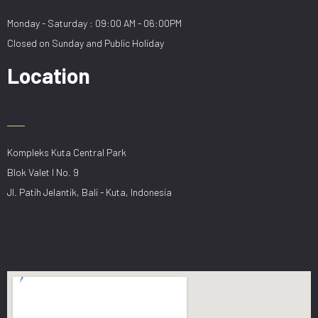
Monday - Saturday : 09:00 AM - 06:00PM
Closed on Sunday and Public Holiday
Location
Kompleks Kuta Central Park
Blok Valet I No. 9
Jl. Patih Jelantik, Bali - Kuta, Indonesia