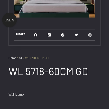
USD $
Share
Home
/
WL
/ WL 5718-60CM GD
WL 5718-60CM GD
Wall Lamp