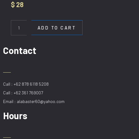
$
28
WL
5718-
ADD TO CART
60CM
GD
quantity
Contact
Call : +62 878 6118 5208
Call : +62 361 769007
Email : alabaster60@yahoo.com
Hours