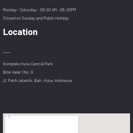
Monday - Saturday : 09:00 AM - 06:00PM
Closed on Sunday and Public Holiday
Location
Kompleks Kuta Central Park
Blok Valet I No. 9
Jl. Patih Jelantik, Bali - Kuta, Indonesia