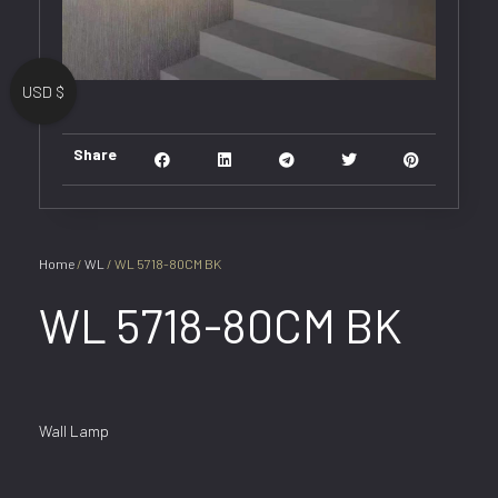
USD $
Share
Home
/
WL
/ WL 5718-80CM BK
WL 5718-80CM BK
Wall Lamp