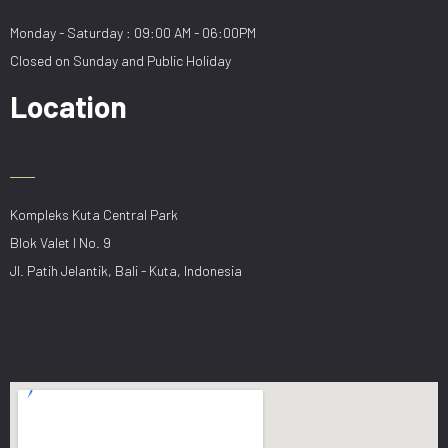
Monday - Saturday : 09:00 AM - 06:00PM
Closed on Sunday and Public Holiday
Location
Kompleks Kuta Central Park
Blok Valet I No. 9
Jl. Patih Jelantik, Bali - Kuta, Indonesia