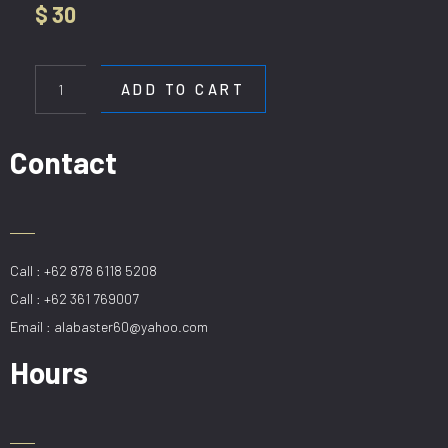
$
30
WL
5718-
ADD TO CART
80CM
BK
quantity
Contact
Call : +62 878 6118 5208
Call : +62 361 769007
Email : alabaster60@yahoo.com
Hours