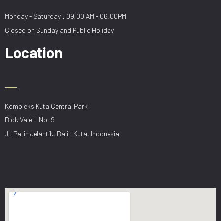
Monday - Saturday : 09:00 AM - 06:00PM
Closed on Sunday and Public Holiday
Location
Kompleks Kuta Central Park
Blok Valet I No. 9
Jl. Patih Jelantik, Bali - Kuta, Indonesia