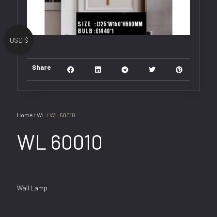
USD $
Share
Home
/
WL
/ WL 60010
WL 60010
Wall Lamp