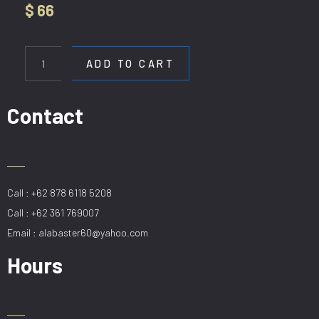
$
66
WL
60010
ADD TO CART
quantity
Contact
Call : +62 878 6118 5208
Call : +62 361 769007
Email : alabaster60@yahoo.com
Hours