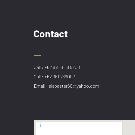
Contact
Call : +62 878 6118 5208
Call : +62 361 769007
Email : alabaster60@yahoo.com