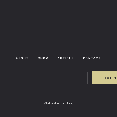
ABOUT
SHOP
ARTICLE
CONTACT
SUBM
Alabaster Lighting