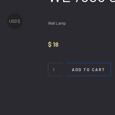
USD $
Wall Lamp
$
18
WL
7903
GD
ADD TO CART
quantity