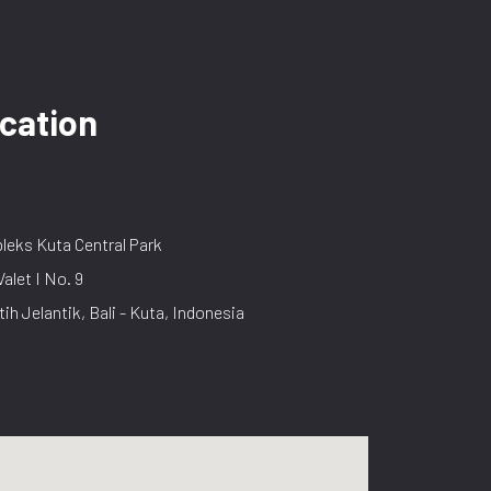
cation
eks Kuta Central Park
Valet I No. 9
tih Jelantik, Bali - Kuta, Indonesia