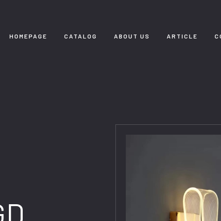
HOMEPAGE
CATALOG
ABOUT US
ARTICLE
C
GD