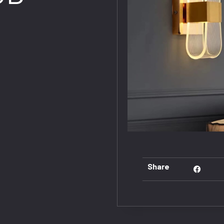
Share