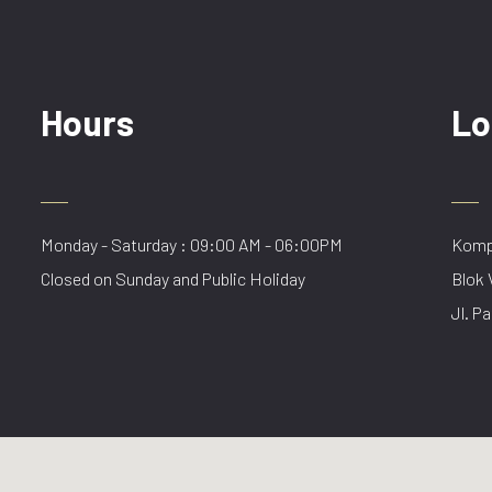
Hours
Lo
Monday - Saturday : 09:00 AM - 06:00PM
Kompl
Closed on Sunday and Public Holiday
Blok 
Jl. Pa