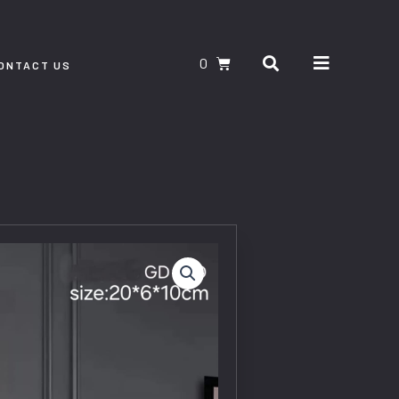
Search
CART
ONTACT US