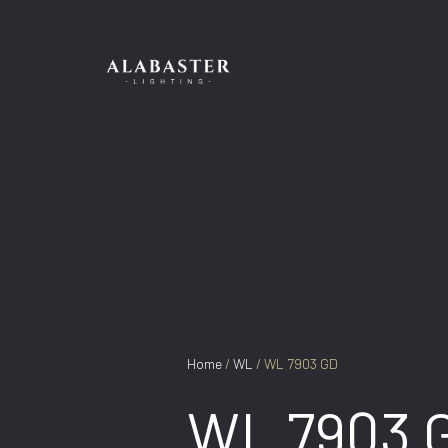
Skip
to
content
Home
/
WL
/ WL 7903 GD
WL 7903 