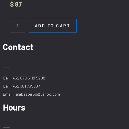
$
87
WL
A960-
ADD TO CART
2
quantity
Contact
Call : +62 878 6118 5208
Call : +62 361 769007
Email : alabaster60@yahoo.com
Hours