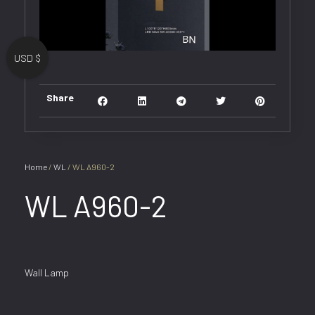
USD $
Share
Home
/
WL
/ WL A960-2
WL A960-2
Wall Lamp