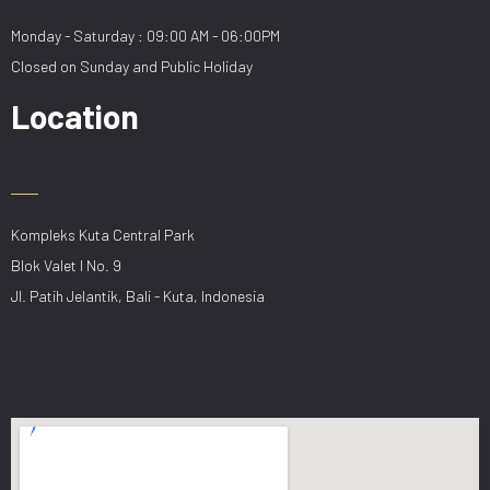
Monday - Saturday : 09:00 AM - 06:00PM
Closed on Sunday and Public Holiday
Location
Kompleks Kuta Central Park
Blok Valet I No. 9
Jl. Patih Jelantik, Bali - Kuta, Indonesia