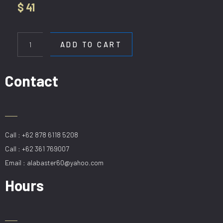
$
41
WL
B1678-
ADD TO CART
2
quantity
Contact
Call : +62 878 6118 5208
Call : +62 361 769007
Email : alabaster60@yahoo.com
Hours