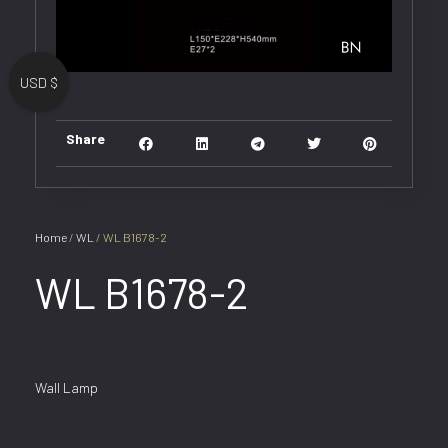
USD $
Share
Home
/
WL
/ WL B1678-2
WL B1678-2
Wall Lamp