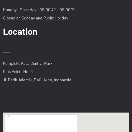
Monday - Saturday : 09:00 AM - 06:00PM
Closed on Sunday and Public Holiday
Location
Kompleks Kuta Central Park
Blok Valet I No. 9
Jl. Patih Jelantik, Bali - Kuta, Indonesia