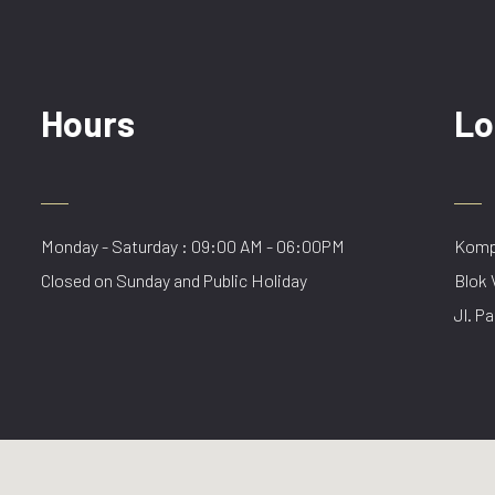
Hours
Lo
Monday - Saturday : 09:00 AM - 06:00PM
Kompl
Closed on Sunday and Public Holiday
Blok 
Jl. Pa