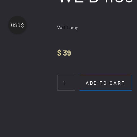
USD $
Wall Lamp
$
39
WL
B4103-
3
ADD TO CART
quantity