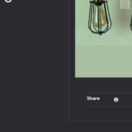
Share