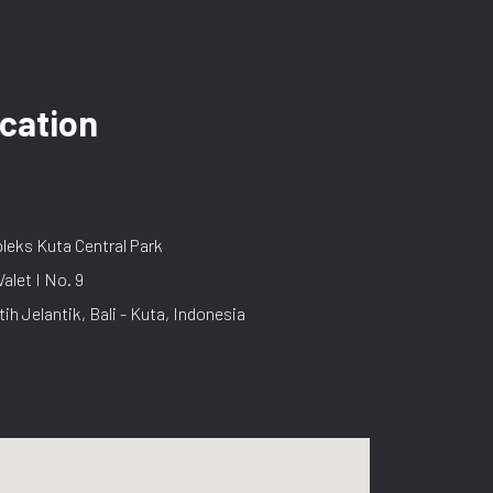
cation
eks Kuta Central Park
Valet I No. 9
tih Jelantik, Bali - Kuta, Indonesia