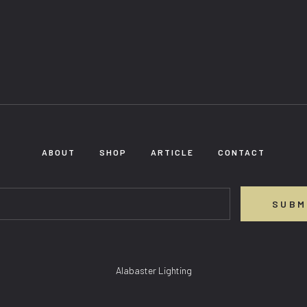
ABOUT
SHOP
ARTICLE
CONTACT
SUBM
Alabaster Lighting