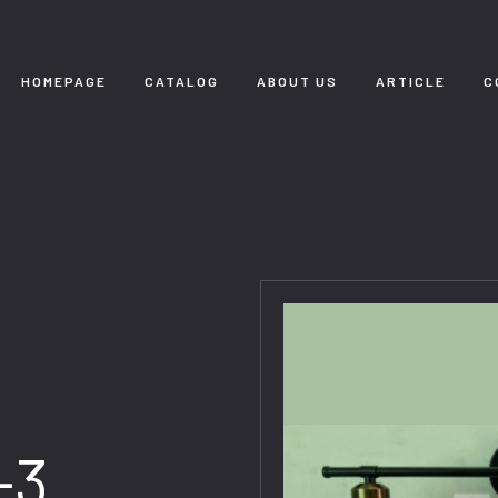
HOMEPAGE
CATALOG
ABOUT US
ARTICLE
C
-3