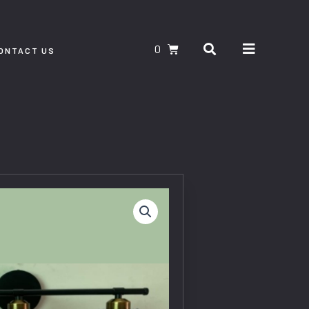
Search
CART
ONTACT US