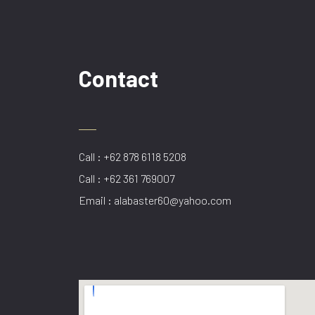
Contact
Call : +62 878 6118 5208
Call : +62 361 769007
Email : alabaster60@yahoo.com