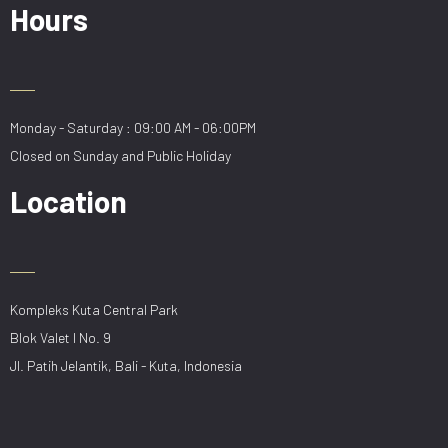
Hours
Monday - Saturday : 09:00 AM - 06:00PM
Closed on Sunday and Public Holiday
Location
Kompleks Kuta Central Park
Blok Valet I No. 9
Jl. Patih Jelantik, Bali - Kuta, Indonesia