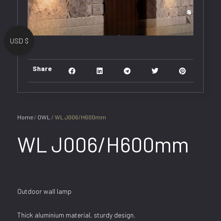
USD $
Share
Home
/
OWL
/ WL J006/H600mm
WL J006/H600mm
Outdoor wall lamp
Thick aluminium material, sturdy design.