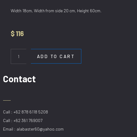
Width 18cm, Width from side 20 cm, Height 60cm.
$
116
WL
J006/H600mm
ADD TO CART
quantity
Contact
Call : +62 878 6118 5208
Call : +62 361 769007
Email : alabaster60@yahoo.com