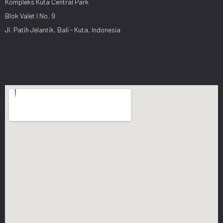
Kompleks Kuta Central Park
Blok Valet I No. 9
Jl. Patih Jelantik, Bali - Kuta, Indonesia