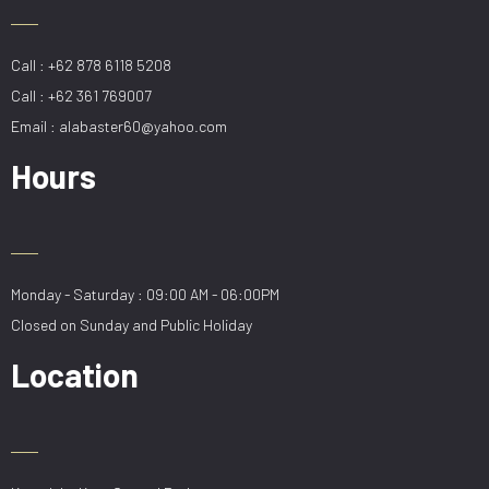
Call : +62 878 6118 5208
Call : +62 361 769007
Email : alabaster60@yahoo.com
Hours
Monday - Saturday : 09:00 AM - 06:00PM
Closed on Sunday and Public Holiday
Location