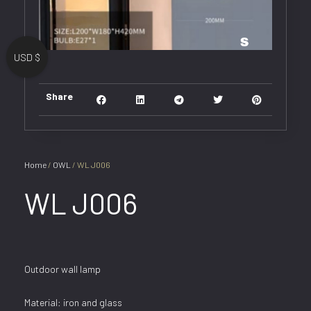
USD $
Share
Home
/
OWL
/ WL J006
WL J006
Outdoor wall lamp
Material: iron and glass