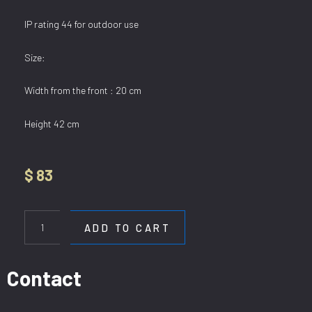
IP rating 44 for outdoor use
Size:
Width from the front : 20 cm
Height 42 cm
$
83
WL
J006
ADD TO CART
quantity
Contact