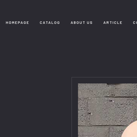
HOMEPAGE
CATALOG
ABOUT US
ARTICLE
C