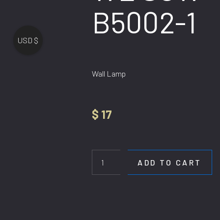
B5002-1
USD $
Wall Lamp
$
17
WL
SCW
B5002-
ADD TO CART
1
quantity