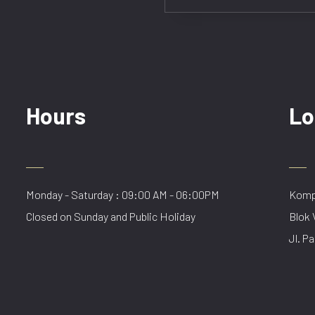
Hours
Lo
Monday - Saturday : 09:00 AM - 06:00PM
Kompl
Closed on Sunday and Public Holiday
Blok 
Jl. Pa