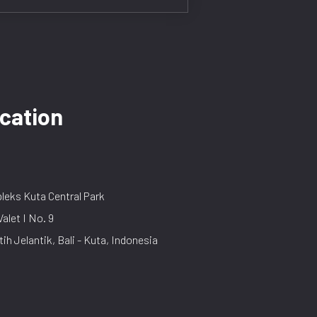
cation
eks Kuta Central Park
Valet I No. 9
tih Jelantik, Bali - Kuta, Indonesia