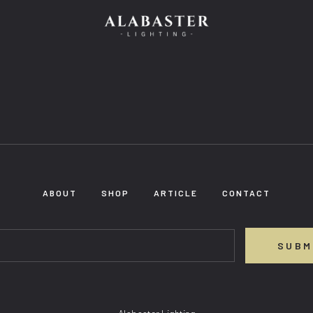
ABOUT
SHOP
ARTICLE
CONTACT
SUBM