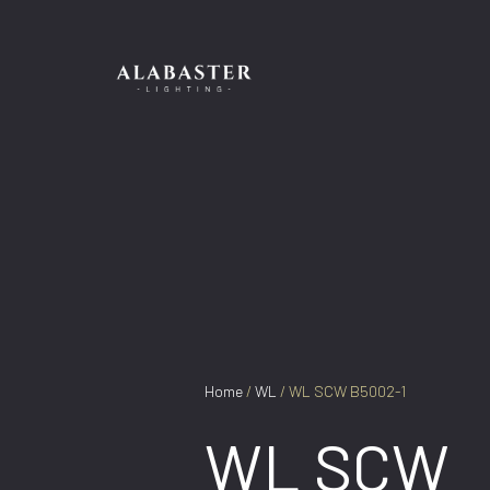
Skip
to
content
Home
/
WL
/ WL SCW B5002-1
WL SCW