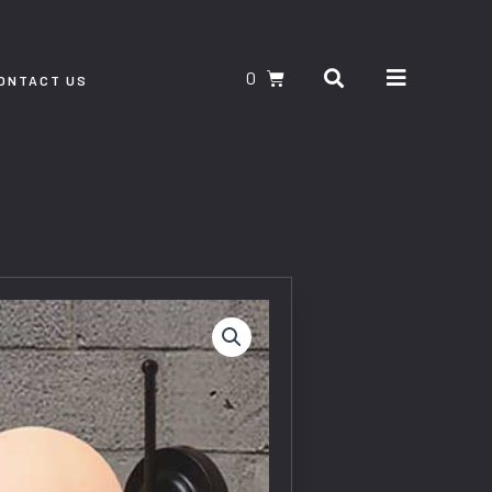
Search
CART
ONTACT US