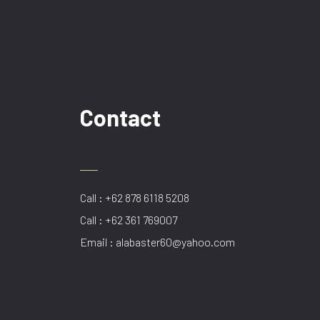
Contact
Call : +62 878 6118 5208
Call : +62 361 769007
Email : alabaster60@yahoo.com