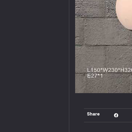
Share