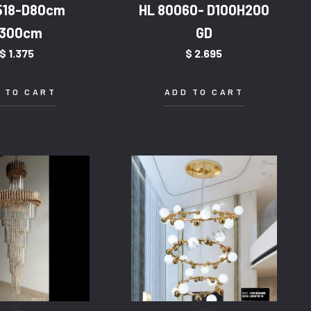
518-D80cm
HL 80060- D100H200
300cm
GD
$
1.375
$
2.695
 TO CART
ADD TO CART
VL
VL