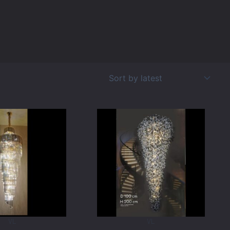
VL
VL