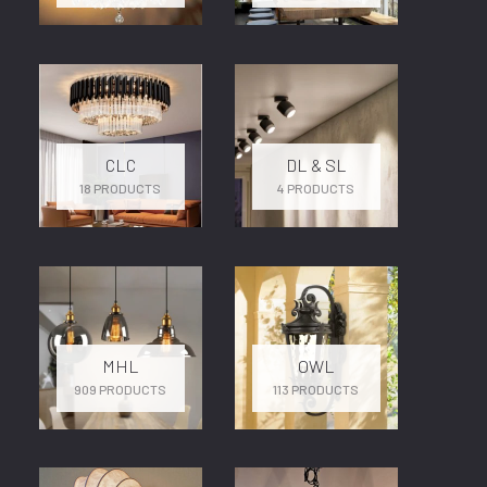
CLC
DL & SL
18 PRODUCTS
4 PRODUCTS
MHL
OWL
909 PRODUCTS
113 PRODUCTS