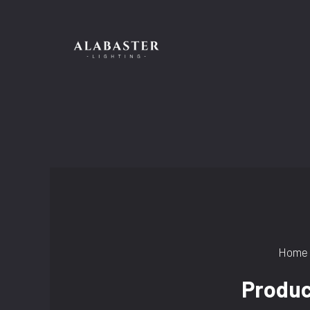
Skip
to
content
Home
Produc