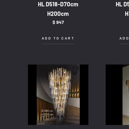
HL D518-D70cm
HL D
H200cm
H
$
947
ADD TO CART
ADD
VL