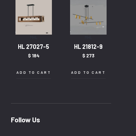
MHL
MHL
HL 27027-5
HL 21812-9
$
184
$
273
ADD TO CART
ADD TO CART
Follow Us