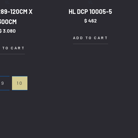
VL
VL
289-120CM X
HL DCP 10005-5
$
462
300CM
$
3.080
ADD TO CART
 TO CART
9
10