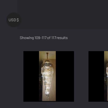
USD $
Showing 109–117 of 117 results
VL