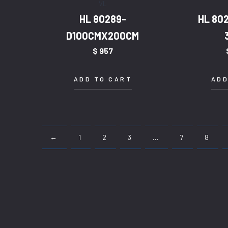
VL
HL 80289-
HL 80
D100CMX200CM
$
957
ADD TO CART
ADD
←
1
2
3
…
7
8