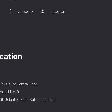
Facebook
Instagram
cation
eks Kuta Central Park
Valet I No. 9
tih Jelantik, Bali - Kuta, Indonesia