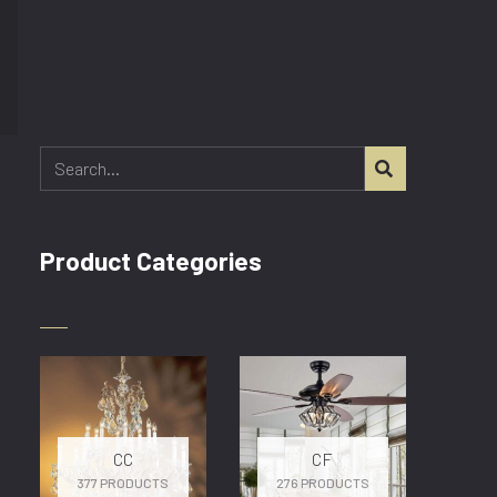
SEARCH
Product Categories
CC
CF
377 PRODUCTS
276 PRODUCTS