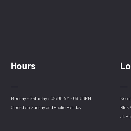
Hours
Lo
Monday - Saturday : 09:00 AM - 06:00PM
Kompl
Closed on Sunday and Public Holiday
Blok 
Jl. Pa