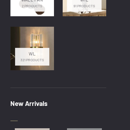
2 PRODUCTS
91 PRODUCTS
WL
321 PRODUCTS
New Arrivals