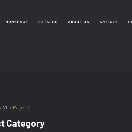
HOMEPAGE
CATALOG
ABOUT US
ARTICLE
C
/
VL
/ Page 10
t Category