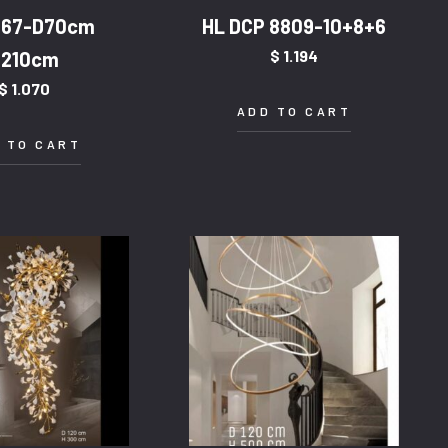
567-D70cm
HL DCP 8809-10+8+6
$
1.194
H210cm
$
1.070
ADD TO CART
 TO CART