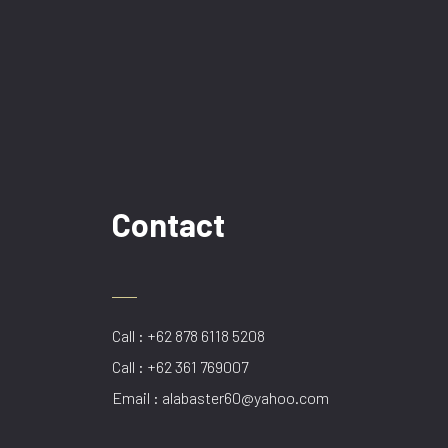
Contact
Call : +62 878 6118 5208
Call : +62 361 769007
Email : alabaster60@yahoo.com