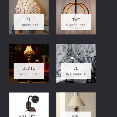
PL
RWC
11 PRODUCTS
14 PRODUCTS
SL&TL
VL
183 PRODUCTS
117 PRODUCTS
WALL FAN
WIL