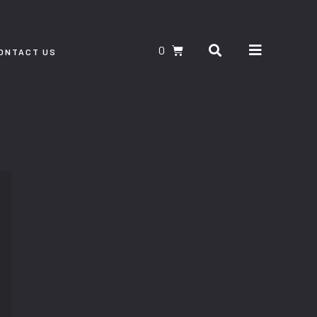
Search
CART
ONTACT US