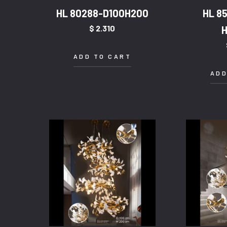
HL 80288-D100H200
HL 8
$
2.310
ADD TO CART
ADD